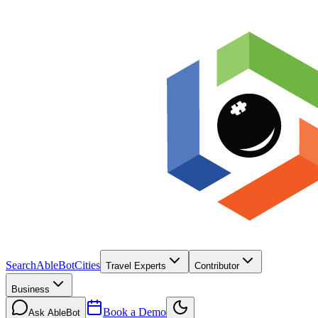
Search
AbleBot
Cities
Travel Experts
Contributor
Business
Book a Demo
Ask AbleBot