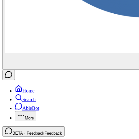
Home
Search
AbleBot
More
BETA · Feedback
Feedback