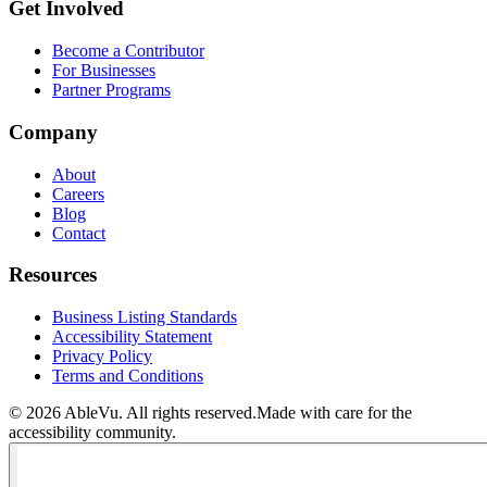
Get Involved
Become a Contributor
For Businesses
Partner Programs
Company
About
Careers
Blog
Contact
Resources
Business Listing Standards
Accessibility Statement
Privacy Policy
Terms and Conditions
©
2026
AbleVu. All rights reserved.
Made with care for the
accessibility community.