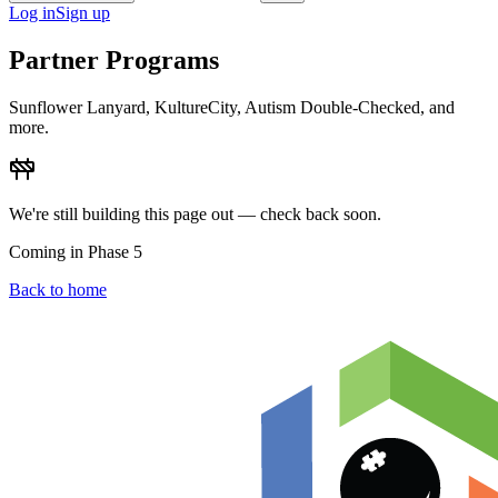
Log in
Sign up
Partner Programs
Sunflower Lanyard, KultureCity, Autism Double-Checked, and
more.
We're still building this page out — check back soon.
Coming in
Phase 5
Back to home