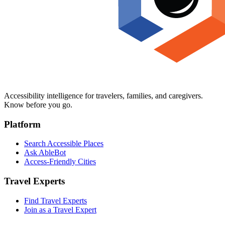
Accessibility intelligence for travelers, families, and caregivers.
Know before you go.
Platform
Search Accessible Places
Ask AbleBot
Access-Friendly Cities
Travel Experts
Find Travel Experts
Join as a Travel Expert