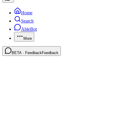
Home
Search
AbleBot
More
BETA · Feedback
Feedback